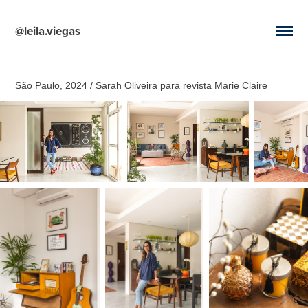
@leila.viegas
São Paulo, 2024 / Sarah Oliveira para revista Marie Claire