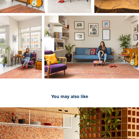
You may also like